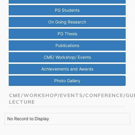
PG Students
On Going Research
PG Thesis
Publications
CME/ Workshop/ Events
Achievements and Awards
Photo Gallery
CME/WORKSHOP/EVENTS/CONFERENCE/GU
LECTURE
No Record to Display