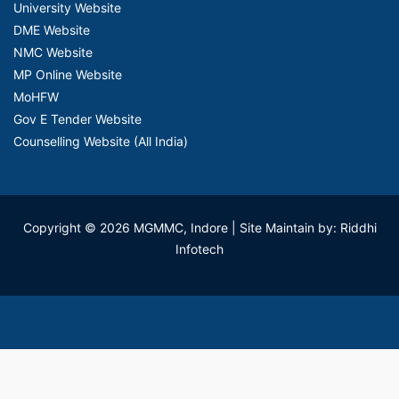
University Website
DME Website
NMC Website
MP Online Website
MoHFW
Gov E Tender Website
Counselling Website (All India)
Copyright © 2026 MGMMC, Indore
| Site Maintain by: Riddhi
Infotech