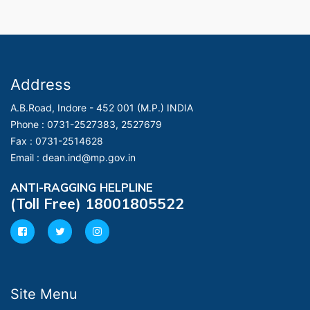
Address
A.B.Road, Indore - 452 001 (M.P.) INDIA
Phone :
0731-2527383, 2527679
Fax :
0731-2514628
Email :
dean.ind@mp.gov.in
ANTI-RAGGING HELPLINE
(Toll Free) 18001805522
Site Menu