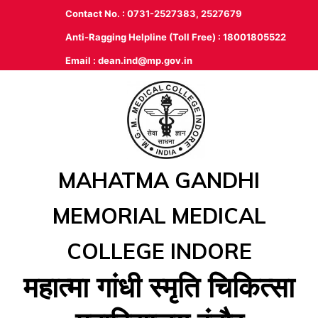
Contact No. : 0731-2527383, 2527679
Anti-Ragging Helpline (Toll Free) : 18001805522
Email :
dean.ind@mp.gov.in
MAHATMA GANDHI
MEMORIAL MEDICAL
COLLEGE INDORE
महात्‍मा गांधी स्‍मृति चिकित्‍सा