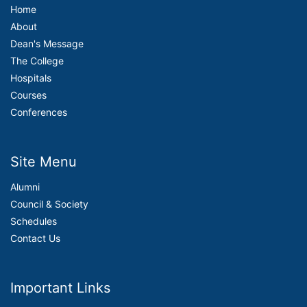
Home
About
Dean's Message
The College
Hospitals
Courses
Conferences
Site Menu
Alumni
Council & Society
Schedules
Contact Us
Important Links