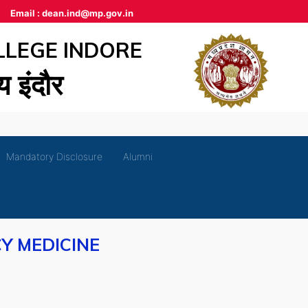
Email :
dean.ind@mp.gov.in
LLEGE INDORE
लय इंदौर
Mandatory Disclosure
Alumni
Y MEDICINE