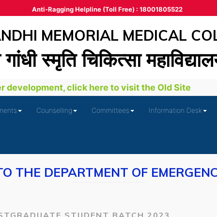
Anti-Ragging Helpline (Toll Free) : 18001805522
DHI MEMORIAL MEDICAL CO
ा गांधी स्‍मृति चिकित्‍सा महाविद्या
development, click here to visit the Old Site
ments
Counselling
Committees
Information Desk
O THE DEPARTMENT OF EMERGENC
STGRADUATE STUDENT BATCH 2023