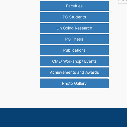
Faculties
PG Students
On Going Research
PG Thesis
Publications
CME/ Workshop/ Events
Achievements and Awards
Photo Gallery