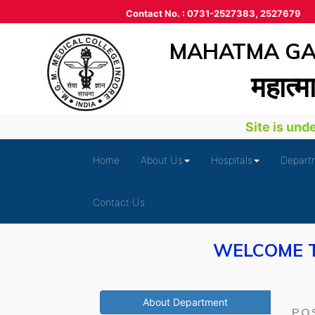
Contact No. : 0731-2527383, 2527679
MAHATMA GAN
महात्‍म
Site is under 
Home
About Us
Hospitals
Depart
Contact Us
WELCOME T
About Department
PO