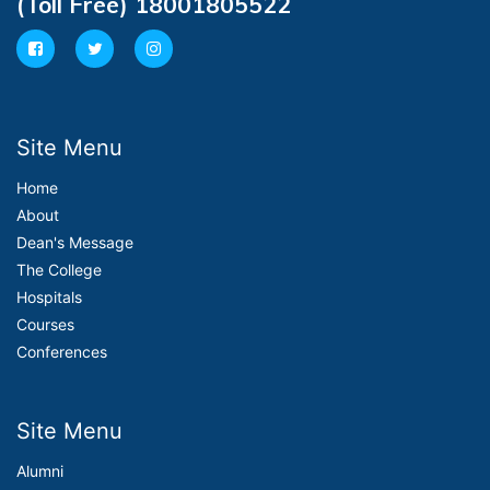
(Toll Free) 18001805522
Site Menu
Home
About
Dean's Message
The College
Hospitals
Courses
Conferences
Site Menu
Alumni