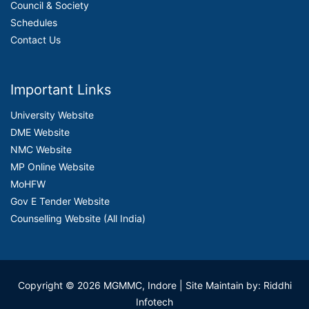
Council & Society
Schedules
Contact Us
Important Links
University Website
DME Website
NMC Website
MP Online Website
MoHFW
Gov E Tender Website
Counselling Website (All India)
Copyright © 2026 MGMMC, Indore
| Site Maintain by: Riddhi
Infotech