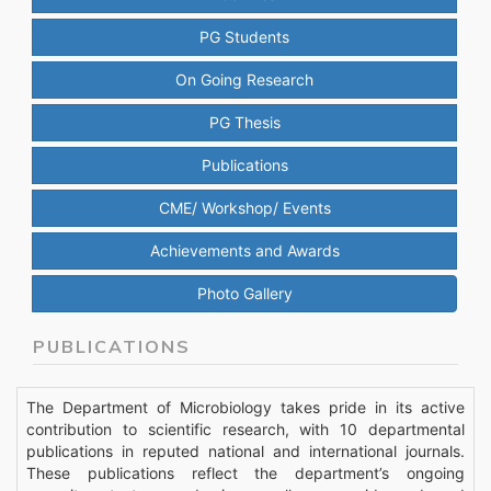
PG Students
On Going Research
PG Thesis
Publications
CME/ Workshop/ Events
Achievements and Awards
Photo Gallery
PUBLICATIONS
The Department of Microbiology takes pride in its active
contribution to scientific research, with 10 departmental
publications in reputed national and international journals.
These publications reflect the department’s ongoing