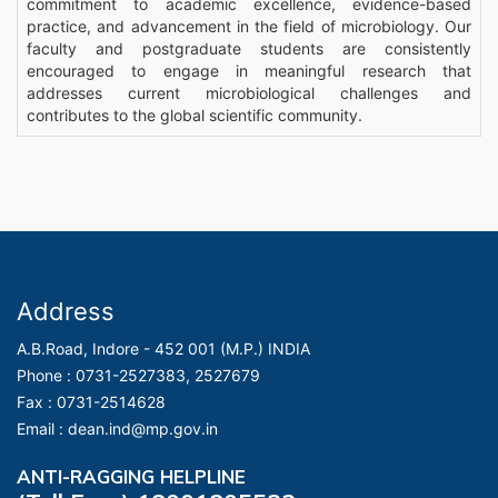
commitment to academic excellence, evidence-based
practice, and advancement in the field of microbiology. Our
faculty and postgraduate students are consistently
encouraged to engage in meaningful research that
addresses current microbiological challenges and
contributes to the global scientific community.
Address
A.B.Road, Indore - 452 001 (M.P.) INDIA
Phone :
0731-2527383, 2527679
Fax :
0731-2514628
Email :
dean.ind@mp.gov.in
ANTI-RAGGING HELPLINE