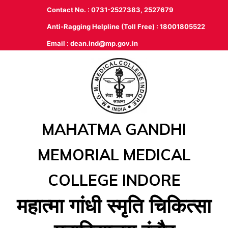
Contact No. : 0731-2527383, 2527679
Anti-Ragging Helpline (Toll Free) : 18001805522
Email :
dean.ind@mp.gov.in
MAHATMA GANDHI
MEMORIAL MEDICAL
COLLEGE INDORE
महात्‍मा गांधी स्‍मृति चिकित्‍सा