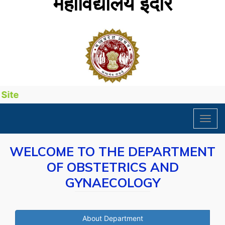
महाविद्यालय इंदौर
ite
Toggl
navig
WELCOME TO THE DEPARTMENT
OF OBSTETRICS AND
GYNAECOLOGY
About Department