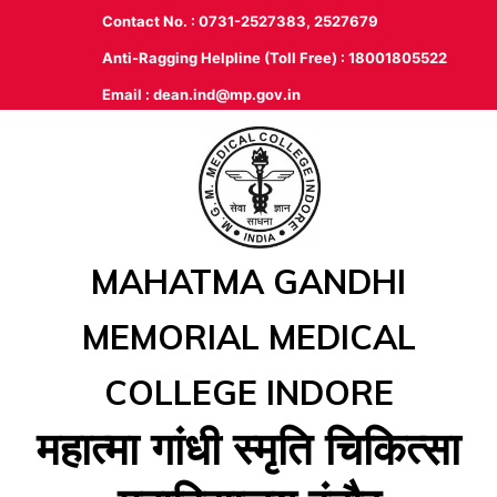
Contact No. : 0731-2527383, 2527679
Anti-Ragging Helpline (Toll Free) : 18001805522
Email :
dean.ind@mp.gov.in
MAHATMA GANDHI
MEMORIAL MEDICAL
COLLEGE INDORE
महात्‍मा गांधी स्‍मृति चिकित्‍सा