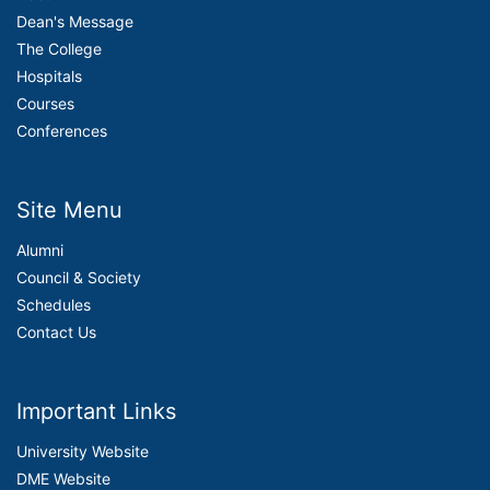
Dean's Message
The College
Hospitals
Courses
Conferences
Site Menu
Alumni
Council & Society
Schedules
Contact Us
Important Links
University Website
DME Website