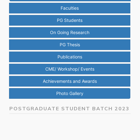
Faculties
PG Students
On Going Research
PG Thesis
Publications
CME/ Workshop/ Events
Achievements and Awards
Photo Gallery
POSTGRADUATE STUDENT BATCH 2023