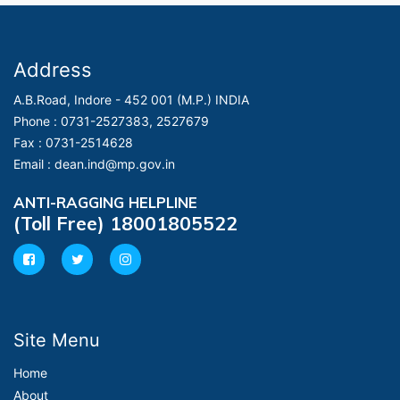
Address
A.B.Road, Indore - 452 001 (M.P.) INDIA
Phone :
0731-2527383, 2527679
Fax :
0731-2514628
Email :
dean.ind@mp.gov.in
ANTI-RAGGING HELPLINE
(Toll Free) 18001805522
Site Menu
Home
About