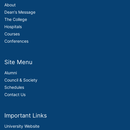
About
Dean's Message
The College
Hospitals
Courses
Conferences
Site Menu
Alumni
Council & Society
Schedules
Contact Us
Important Links
University Website