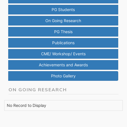
PG Students
On Going Research
PG Thesis
Publications
CME/ Workshop/ Events
Achievements and Awards
Photo Gallery
ON GOING RESEARCH
No Record to Display