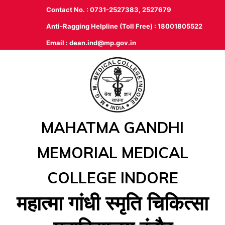
Contact No. : 0731-2527383, 2527679
Anti-Ragging Helpline (Toll Free) : 18001805522
Email :
dean.ind@mp.gov.in
MAHATMA GANDHI
MEMORIAL MEDICAL
COLLEGE INDORE
महात्‍मा गांधी स्‍मृति चिकित्‍सा