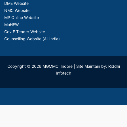
DME Website
NMC Website
MP Online Website
MoHFW
Gov E Tender Website
Counselling Website (All India)
Copyright © 2026 MGMMC, Indore
| Site Maintain by: Riddhi
Infotech