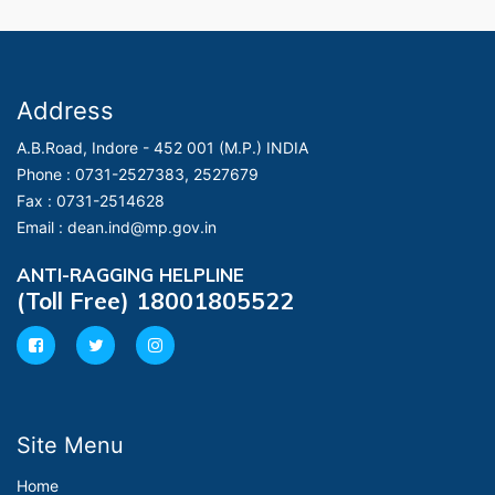
Address
A.B.Road, Indore - 452 001 (M.P.) INDIA
Phone :
0731-2527383, 2527679
Fax :
0731-2514628
Email :
dean.ind@mp.gov.in
ANTI-RAGGING HELPLINE
(Toll Free) 18001805522
Site Menu
Home