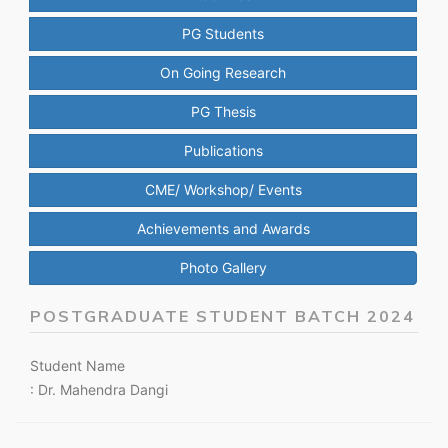
PG Students
On Going Research
PG Thesis
Publications
CME/ Workshop/ Events
Achievements and Awards
Photo Gallery
POSTGRADUATE STUDENT BATCH 2024
Student Name
: Dr. Mahendra Dangi