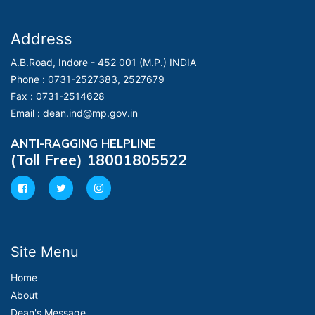
Address
A.B.Road, Indore - 452 001 (M.P.) INDIA
Phone :
0731-2527383, 2527679
Fax :
0731-2514628
Email :
dean.ind@mp.gov.in
ANTI-RAGGING HELPLINE
(Toll Free) 18001805522
Site Menu
Home
About
Dean's Message