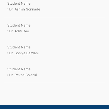
Student Name
: Dr. Ashish Gonnade
Student Name
: Dr. Aditi Deo
Student Name
: Dr. Soniya Balwani
Student Name
: Dr. Rekha Solanki