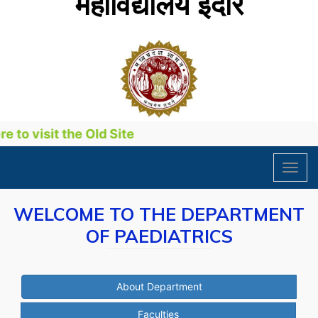
महाविद्यालय इंदौर
to visit the Old Site
Toggl
navig
WELCOME TO THE DEPARTMENT
OF PAEDIATRICS
About Department
Faculties