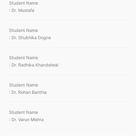
Student Name
: Dr. Mustafa
Student Name
: Dr. Shubhika Dogne
Student Name
: Dr. Radhika Khandelwal
Student Name
: Dr. Rohan Banthia
Student Name
: Dr. Varun Mishra