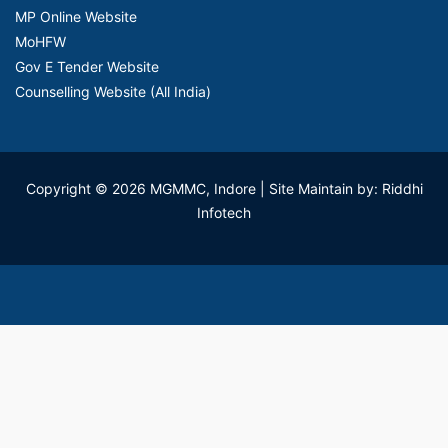
MP Online Website
MoHFW
Gov E Tender Website
Counselling Website (All India)
Copyright © 2026 MGMMC, Indore
| Site Maintain by: Riddhi
Infotech