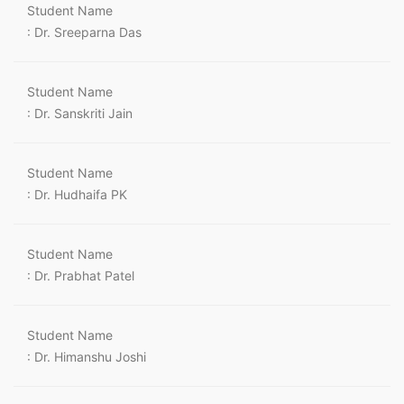
Student Name
: Dr. Sreeparna Das
Student Name
: Dr. Sanskriti Jain
Student Name
: Dr. Hudhaifa PK
Student Name
: Dr. Prabhat Patel
Student Name
: Dr. Himanshu Joshi