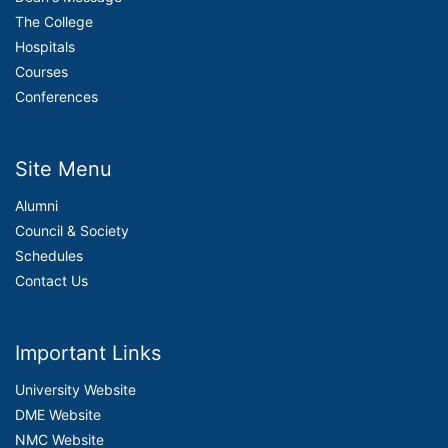
The College
Hospitals
Courses
Conferences
Site Menu
Alumni
Council & Society
Schedules
Contact Us
Important Links
University Website
DME Website
NMC Website