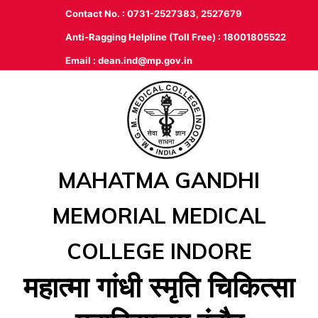
Contact No. : 0731-2527383, 2527679
Anti-Ragging Helpline (Toll Free) : 18001805522
Email :
dean.ind@mp.gov.in
MAHATMA GANDHI
MEMORIAL MEDICAL
COLLEGE INDORE
महात्‍मा गांधी स्‍मृति चिकित्‍सा