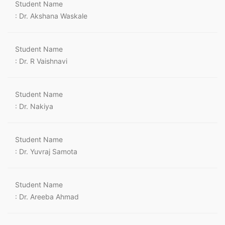
Student Name
: Dr. Akshana Waskale
Student Name
: Dr. R Vaishnavi
Student Name
: Dr. Nakiya
Student Name
: Dr. Yuvraj Samota
Student Name
: Dr. Areeba Ahmad