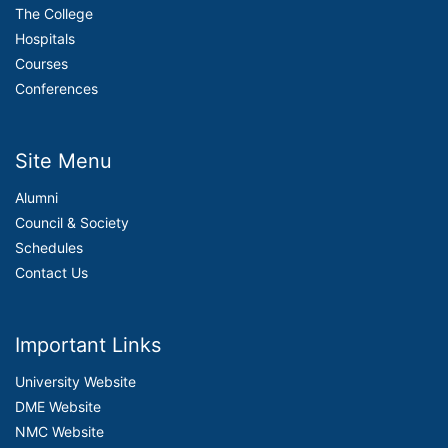
The College
Hospitals
Courses
Conferences
Site Menu
Alumni
Council & Society
Schedules
Contact Us
Important Links
University Website
DME Website
NMC Website