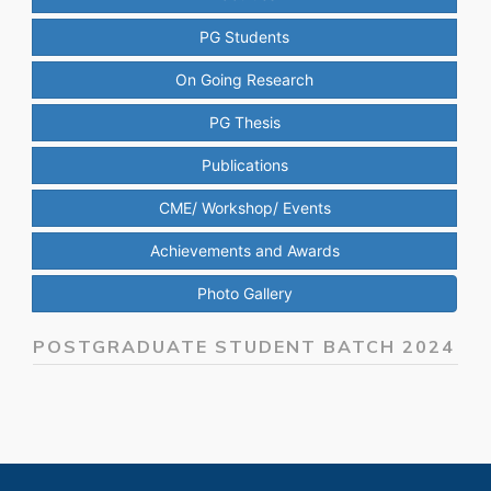
PG Students
On Going Research
PG Thesis
Publications
CME/ Workshop/ Events
Achievements and Awards
Photo Gallery
POSTGRADUATE STUDENT BATCH 2024