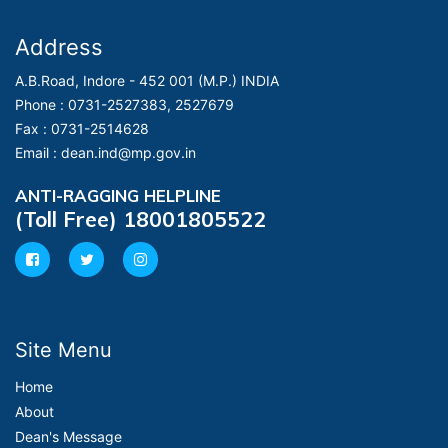
Address
A.B.Road, Indore - 452 001 (M.P.) INDIA
Phone :
0731-2527383, 2527679
Fax :
0731-2514628
Email :
dean.ind@mp.gov.in
ANTI-RAGGING HELPLINE
(Toll Free) 18001805522
Site Menu
Home
About
Dean's Message