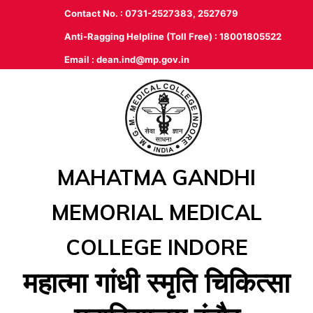
Contact No. : 0731-2527383, 2527679
Anti-Ragging Helpline (Toll Free) : 18001805522
Email :
dean.ind@mp.gov.in
MAHATMA GANDHI
MEMORIAL MEDICAL
COLLEGE INDORE
महात्‍मा गांधी स्‍मृति चिकित्‍सा