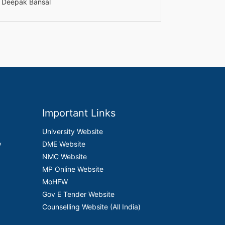
r. Deepak Bansal
Important Links
University Website
y
DME Website
NMC Website
MP Online Website
MoHFW
Gov E Tender Website
Counselling Website (All India)