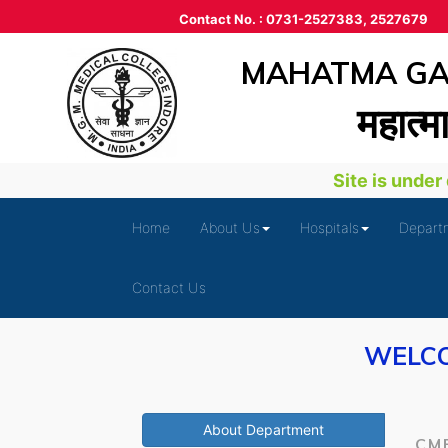
Contact No. : 0731-2527383, 2527679
MAHATMA GAN
महात्‍म
Site is under de
Home
About Us
Hospitals
Depart
Contact Us
WELCO
About Department
CM