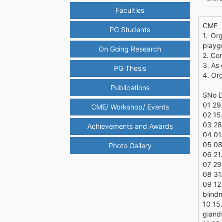
Faculties
CME
PG Students
1. Or
playg
On Going Research
2. Co
3. As
PG Thesis
4. Or
Publications
SNo D
01 29
CME/ Workshop/ Events
02 15
03 28
Achievements and Awards
04 01
05 08
Photo Gallery
06 21
07 29
08 31
09 12.
blind
10 15.
gland