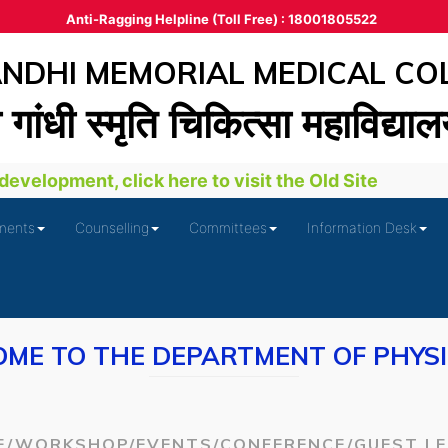
Anti-Ragging Helpline (Toll Free) : 18001805522
DHI MEMORIAL MEDICAL CO
ा गांधी स्‍मृति चिकित्‍सा महाविद्या
velopment, click here to visit the Old Site
ments
Counselling
Committees
Information Desk
ME TO THE DEPARTMENT OF PHYS
E/WORKSHOP/EVENTS/CONFERENCE/GUEST L