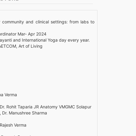
 community and clinical settings: from labs to
rdinator Mar- Apr 2024
yanti and International Yoga day every year.
AETCOM, Art of Living
ana Verma
 Dr. Rohit Taparia JR Anatomy VMGMC Solapur
rs, Dr. Manushree Sharma
. Rajesh Verma