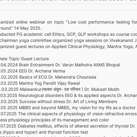
ganized online webinar on topic "Low cost performance testing for
round" 14 May 2025.
nducted PG academic cell Ethics, GCP, GLP workshops as course coo
 chairman yoga committee organized yoga sessions on Vivekanand Ja
ganized guest lectures on Applied Clinical Physiology, Mantra Yoga, 
ate Topic Guest Lecture
.04.2024 Brain Entrainment Dr. Varun Malhotra AIIMS Bhopal
.05.2024 EEG Dr. Archana Verma
.02.2025 Basics of ECG Dr. Mahendra Chourasia
.03.2025 Mantra Yog Pandit Vijay Rawal
.03.2025 Malwankur(मालवा अंकुर- एक परिचय ) Dr. Mukesh Modh
.03.2025 Neurological disorders EEG & its applied aspects Dr. Arch
.03.2025 Success without stress Dr. Art of Living Members
.05.2025 MBBS and beyond MBBS, my vision for my life as a doctor
07.2025 The clinical aspects of physiology of vision refractive erro
ness physiology principles of its management and color
07.2025 Diabetes mellitus, effects of altered secretion of thyroid Dr
s (hypo and hyper) and thyroid function test