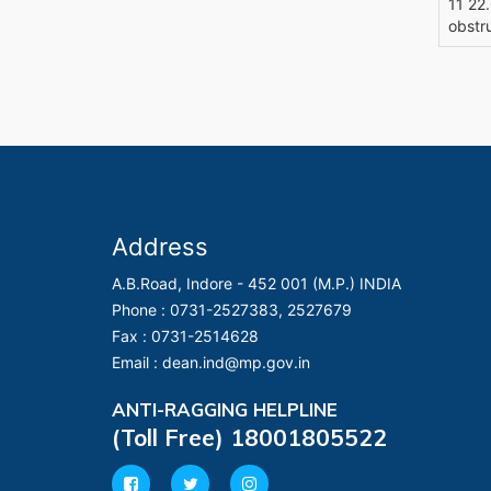
11 22
obstr
Address
A.B.Road, Indore - 452 001 (M.P.) INDIA
Phone :
0731-2527383, 2527679
Fax :
0731-2514628
Email :
dean.ind@mp.gov.in
ANTI-RAGGING HELPLINE
(Toll Free) 18001805522