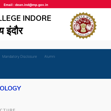
Email :
dean.ind@mp.gov.in
LLEGE INDORE
लय इंदौर
Mandatory Disclosure
Alumni
IOLOGY
ECTURE