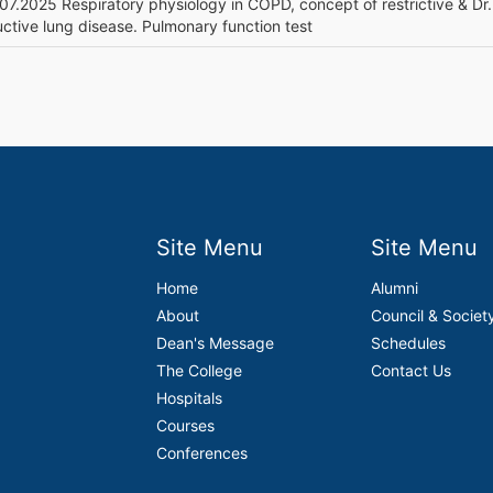
.07.2025 Respiratory physiology in COPD, concept of restrictive & D
uctive lung disease. Pulmonary function test
Site Menu
Site Menu
Home
Alumni
About
Council & Societ
Dean's Message
Schedules
The College
Contact Us
Hospitals
Courses
Conferences