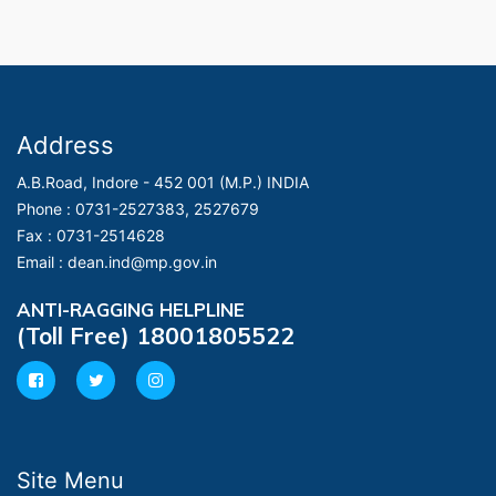
Address
A.B.Road, Indore - 452 001 (M.P.) INDIA
Phone :
0731-2527383, 2527679
Fax :
0731-2514628
Email :
dean.ind@mp.gov.in
ANTI-RAGGING HELPLINE
(Toll Free) 18001805522
Site Menu