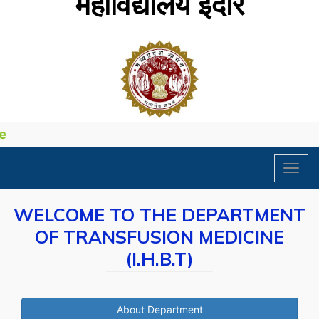
महाविद्यालय इंदौर
Toggl
navig
WELCOME TO THE DEPARTMENT
OF TRANSFUSION MEDICINE
(I.H.B.T)
About Department