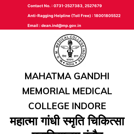
Contact No. : 0731-2527383, 2527679
Anti-Ragging Helpline (Toll Free) : 18001805522
Email :
dean.ind@mp.gov.in
MAHATMA GANDHI
MEMORIAL MEDICAL
COLLEGE INDORE
महात्‍मा गांधी स्‍मृति चिकित्‍सा