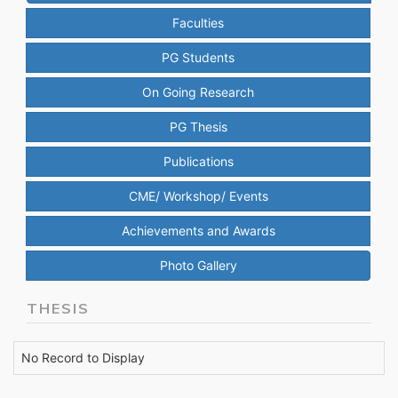
Faculties
PG Students
On Going Research
PG Thesis
Publications
CME/ Workshop/ Events
Achievements and Awards
Photo Gallery
THESIS
No Record to Display