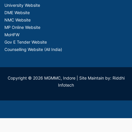
University Website
DME Website
NMC Website
MP Online Website
MoHFW
Gov E Tender Website
Counselling Website (All India)
Copyright © 2026 MGMMC, Indore
| Site Maintain by: Riddhi
Infotech