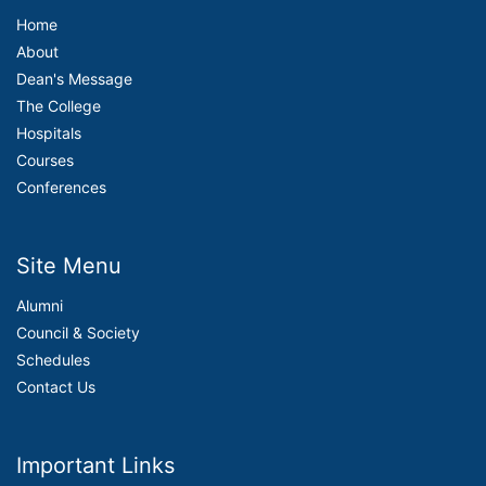
Home
About
Dean's Message
The College
Hospitals
Courses
Conferences
Site Menu
Alumni
Council & Society
Schedules
Contact Us
Important Links