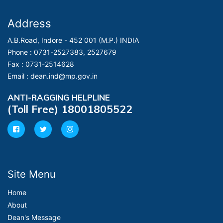
Address
A.B.Road, Indore - 452 001 (M.P.) INDIA
Phone :
0731-2527383, 2527679
Fax :
0731-2514628
Email :
dean.ind@mp.gov.in
ANTI-RAGGING HELPLINE
(Toll Free) 18001805522
Site Menu
Home
About
Dean's Message