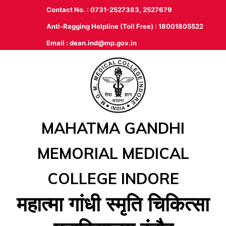
Contact No. : 0731-2527383, 2527679
Anti-Ragging Helpline (Toll Free) : 18001805522
Email :
dean.ind@mp.gov.in
MAHATMA GANDHI
MEMORIAL MEDICAL
COLLEGE INDORE
महात्‍मा गांधी स्‍मृति चिकित्‍सा