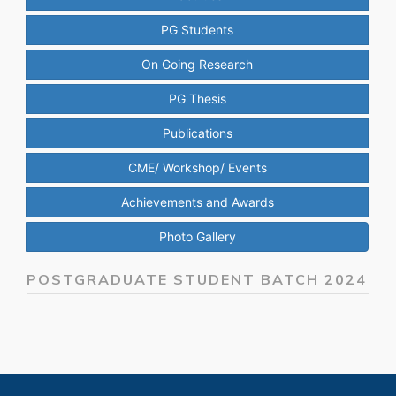
PG Students
On Going Research
PG Thesis
Publications
CME/ Workshop/ Events
Achievements and Awards
Photo Gallery
POSTGRADUATE STUDENT BATCH 2024