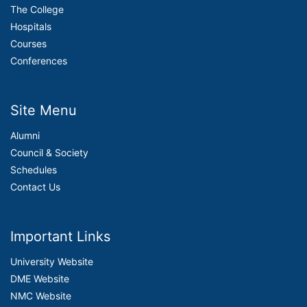
The College
Hospitals
Courses
Conferences
Site Menu
Alumni
Council & Society
Schedules
Contact Us
Important Links
University Website
DME Website
NMC Website