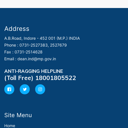
Address
A.B.Road, Indore - 452 001 (M.P.) INDIA
Phone :
0731-2527383, 2527679
Fax :
0731-2514628
Email :
dean.ind@mp.gov.in
ANTI-RAGGING HELPLINE
(Toll Free) 18001805522
Site Menu
Home