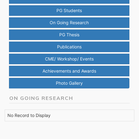
PG Students
On Going Research
PG Thesis
Publications
CME/ Workshop/ Events
Achievements and Awards
Photo Gallery
ON GOING RESEARCH
No Record to Display