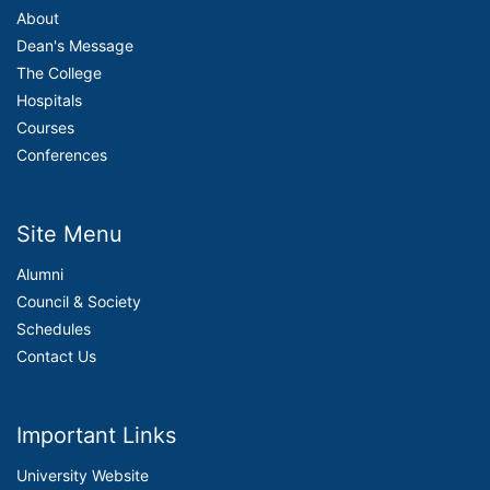
About
Dean's Message
The College
Hospitals
Courses
Conferences
Site Menu
Alumni
Council & Society
Schedules
Contact Us
Important Links
University Website