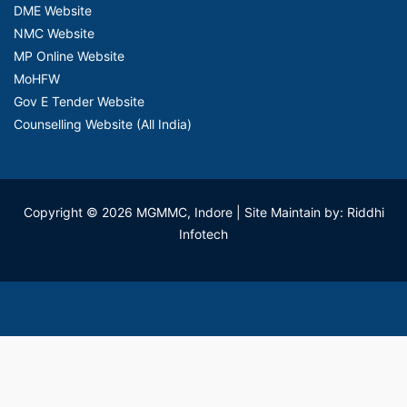
DME Website
NMC Website
MP Online Website
MoHFW
Gov E Tender Website
Counselling Website (All India)
Copyright © 2026 MGMMC, Indore
| Site Maintain by: Riddhi
Infotech