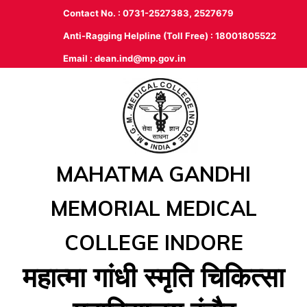
Contact No. : 0731-2527383, 2527679
Anti-Ragging Helpline (Toll Free) : 18001805522
Email :
dean.ind@mp.gov.in
MAHATMA GANDHI
MEMORIAL MEDICAL
COLLEGE INDORE
महात्‍मा गांधी स्‍मृति चिकित्‍सा