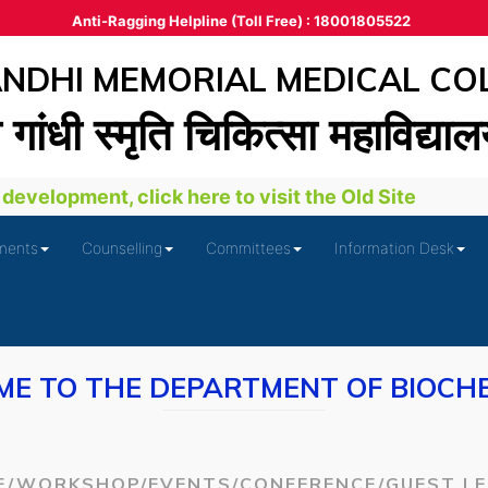
Anti-Ragging Helpline (Toll Free) : 18001805522
DHI MEMORIAL MEDICAL CO
ा गांधी स्‍मृति चिकित्‍सा महाविद्या
evelopment, click here to visit the Old Site
ments
Counselling
Committees
Information Desk
E TO THE DEPARTMENT OF BIOCH
E/WORKSHOP/EVENTS/CONFERENCE/GUEST L