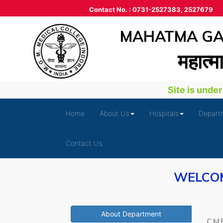
Contact No. : 0731-2527383, 2527679
MAHATMA GAN
महात्‍म
Site is under d
Home
About Us
Hospitals
Depart
Contact Us
WELCOM
About Department
CM