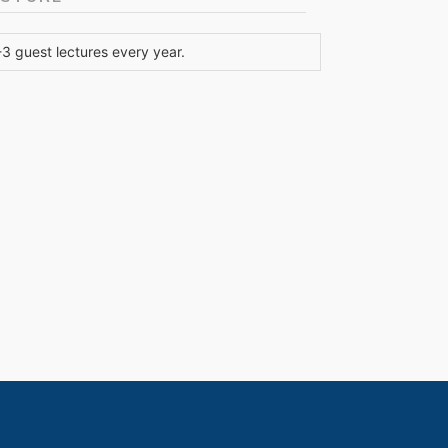
 guest lectures every year.