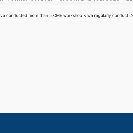
ve conducted more than 5 CME workshop & we regularly conduct 2-3