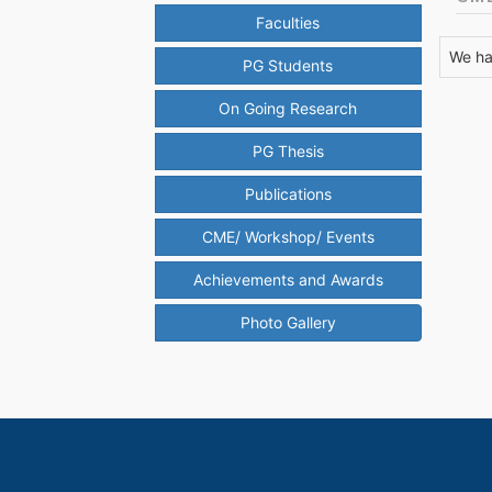
Faculties
We ha
PG Students
On Going Research
PG Thesis
Publications
CME/ Workshop/ Events
Achievements and Awards
Photo Gallery