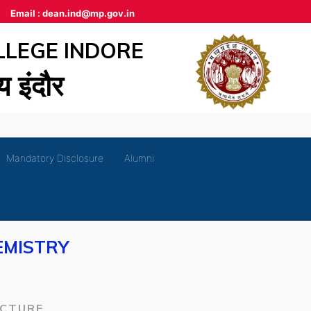
Email :
dean.ind@mp.gov.in
LLEGE INDORE
लय इंदौर
Mandatory Disclosure
Alumni
EMISTRY
ECTURE