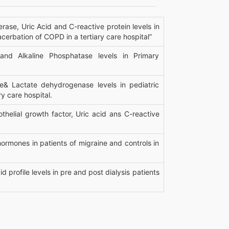
ase, Uric Acid and C-reactive protein levels in
erbation of COPD in a tertiary care hospital”
and Alkaline Phosphatase levels in Primary
e& Lactate dehydrogenase levels in pediatric
ry care hospital.
helial growth factor, Uric acid ans C-reactive
ormones in patients of migraine and controls in
d profile levels in pre and post dialysis patients