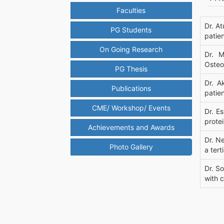
Faculties
Dr. A
PG Students
patie
On Going Research
Dr. M
Osteop
PG Thesis
Dr. A
Publications
patien
CME/ Workshop/ Events
Dr. E
protei
Achievements and Awards
Dr. N
Photo Gallery
a tert
Dr. So
with 