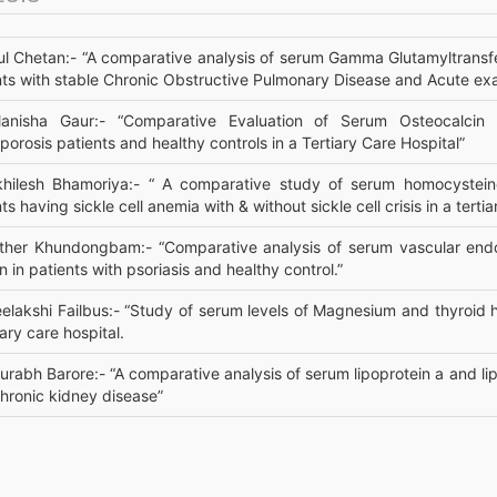
tul Chetan:- “A comparative analysis of serum Gamma Glutamyltransfer
nts with stable Chronic Obstructive Pulmonary Disease and Acute exac
anisha Gaur:- “Comparative Evaluation of Serum Osteocalcin 
orosis patients and healthy controls in a Tertiary Care Hospital”
khilesh Bhamoriya:- “ A comparative study of serum homocystein
ts having sickle cell anemia with & without sickle cell crisis in a tertia
sther Khundongbam:- “Comparative analysis of serum vascular endot
n in patients with psoriasis and healthy control.”
eelakshi Failbus:- “Study of serum levels of Magnesium and thyroid h
iary care hospital.
urabh Barore:- “A comparative analysis of serum lipoprotein a and lipi
chronic kidney disease”