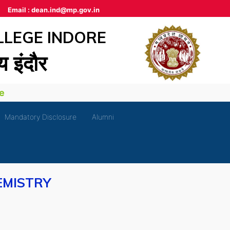
Email :
dean.ind@mp.gov.in
LLEGE INDORE
लय इंदौर
Mandatory Disclosure
Alumni
EMISTRY