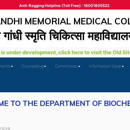
Anti-Ragging Helpline (Toll Free) : 18001805522
DHI MEMORIAL MEDICAL CO
ा गांधी स्‍मृति चिकित्‍सा महाविद्या
s under development, click here to visit the Old Site
ments
Counselling
Committees
Information Desk
E TO THE DEPARTMENT OF BIOCH
ESIS