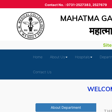
Contact No. : 0731-2527383, 2527679
MAHATMA GAN
महात्‍म
Site i
Home
About Us
Hospitals
Depart
Contact Us
WELCOM
About Department
TH