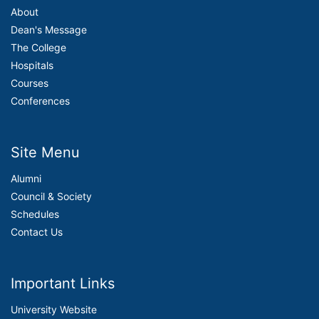
About
Dean's Message
The College
Hospitals
Courses
Conferences
Site Menu
Alumni
Council & Society
Schedules
Contact Us
Important Links
University Website