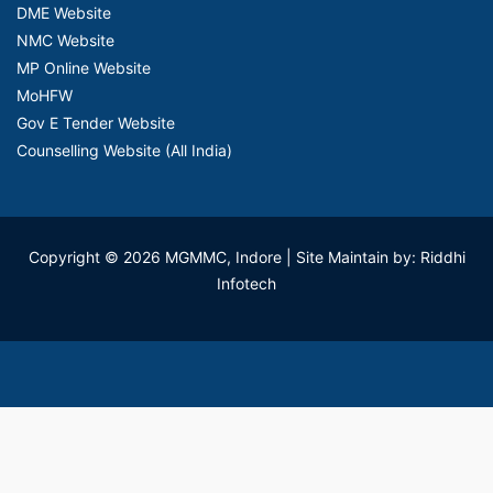
DME Website
NMC Website
MP Online Website
MoHFW
Gov E Tender Website
Counselling Website (All India)
Copyright © 2026 MGMMC, Indore
| Site Maintain by: Riddhi
Infotech