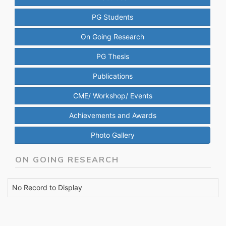
PG Students
On Going Research
PG Thesis
Publications
CME/ Workshop/ Events
Achievements and Awards
Photo Gallery
ON GOING RESEARCH
No Record to Display