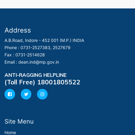
Address
A.B.Road, Indore - 452 001 (M.P.) INDIA
Phone :
0731-2527383, 2527679
Fax :
0731-2514628
Email :
dean.ind@mp.gov.in
ANTI-RAGGING HELPLINE
(Toll Free) 18001805522
Site Menu
Home