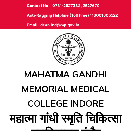
Contact No. : 0731-2527383, 2527679
Anti-Ragging Helpline (Toll Free) : 18001805522
Email :
dean.ind@mp.gov.in
MAHATMA GANDHI
MEMORIAL MEDICAL
COLLEGE INDORE
महात्‍मा गांधी स्‍मृति चिकित्‍सा