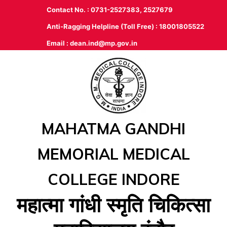
Contact No. : 0731-2527383, 2527679
Anti-Ragging Helpline (Toll Free) : 18001805522
Email :
dean.ind@mp.gov.in
MAHATMA GANDHI
MEMORIAL MEDICAL
COLLEGE INDORE
महात्‍मा गांधी स्‍मृति चिकित्‍सा