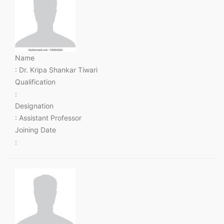
Name
: Dr. Kripa Shankar Tiwari
Qualification
:
Designation
: Assistant Professor
Joining Date
: