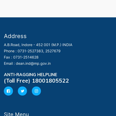
Address
A.B.Road, Indore - 452 001 (M.P.) INDIA
Phone :
0731-2527383, 2527679
Fax :
0731-2514628
Email :
dean.ind@mp.gov.in
ANTI-RAGGING HELPLINE
(Toll Free) 18001805522
Site Menu