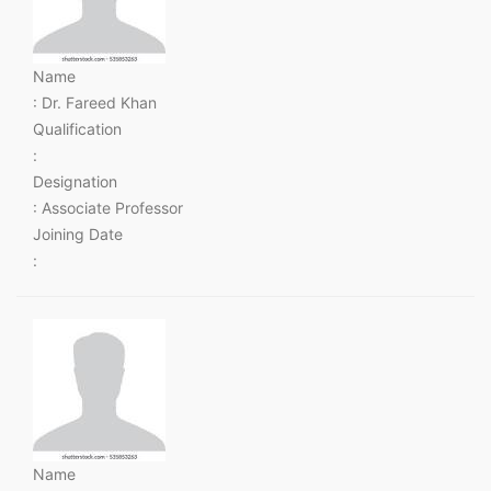
Name
: Dr. Fareed Khan
Qualification
:
Designation
: Associate Professor
Joining Date
:
Name