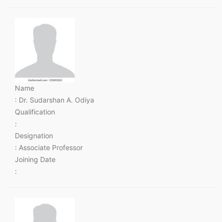
Name
: Dr. Sudarshan A. Odiya
Qualification
:
Designation
: Associate Professor
Joining Date
: