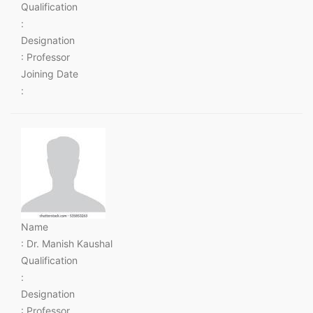
Qualification
:
Designation
: Professor
Joining Date
:
Name
: Dr. Manish Kaushal
Qualification
:
Designation
: Professor