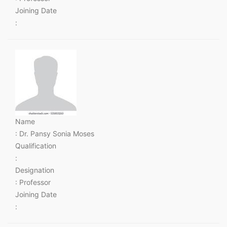
Joining Date
:
Name
: Dr. Pansy Sonia Moses
Qualification
:
Designation
: Professor
Joining Date
: