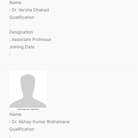
Name
: Dr. Varsha Dhakad
Qualification
:
Designation
: Associate Professor
Joining Date
:
Name
: Dr. Abhay Kumar Brahamane
Qualification
: