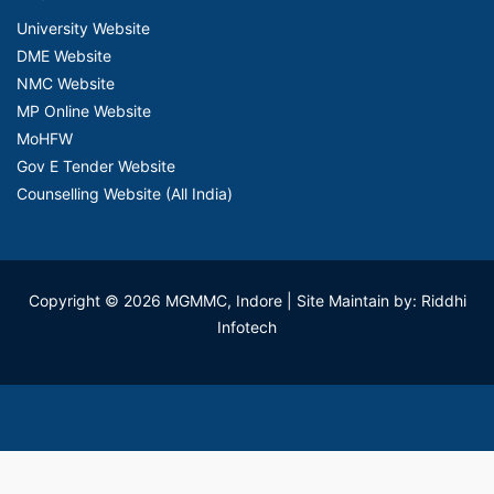
University Website
DME Website
NMC Website
MP Online Website
MoHFW
Gov E Tender Website
Counselling Website (All India)
Copyright © 2026 MGMMC, Indore
| Site Maintain by: Riddhi
Infotech