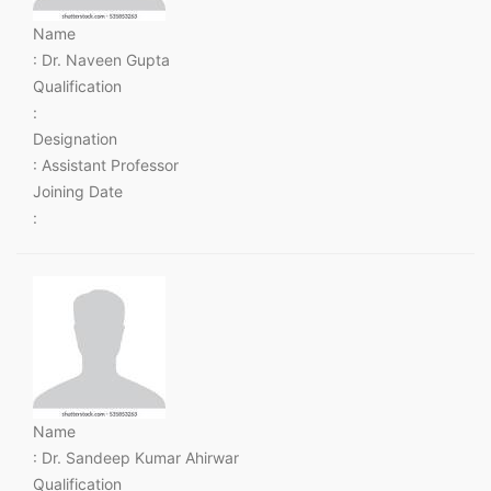
Name
: Dr. Naveen Gupta
Qualification
:
Designation
: Assistant Professor
Joining Date
:
Name
: Dr. Sandeep Kumar Ahirwar
Qualification