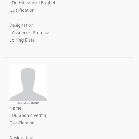
: Dr. Hiteshwari Baghel
Qualification
:
Designation
: Associate Professor
Joining Date
:
Name
: Dr. Sachin Verma
Qualification
:
Designation