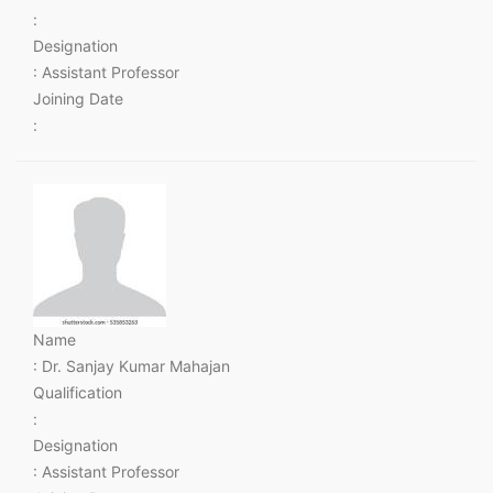
:
Designation
: Assistant Professor
Joining Date
:
Name
: Dr. Sanjay Kumar Mahajan
Qualification
:
Designation
: Assistant Professor