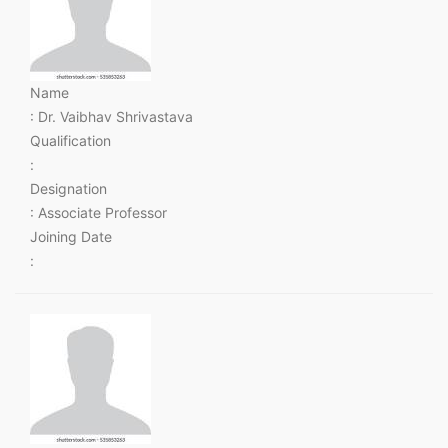
Name
: Dr. Vaibhav Shrivastava
Qualification
:
Designation
: Associate Professor
Joining Date
: