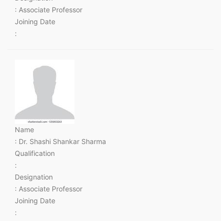
: Associate Professor
Joining Date
:
Name
: Dr. Shashi Shankar Sharma
Qualification
:
Designation
: Associate Professor
Joining Date
: