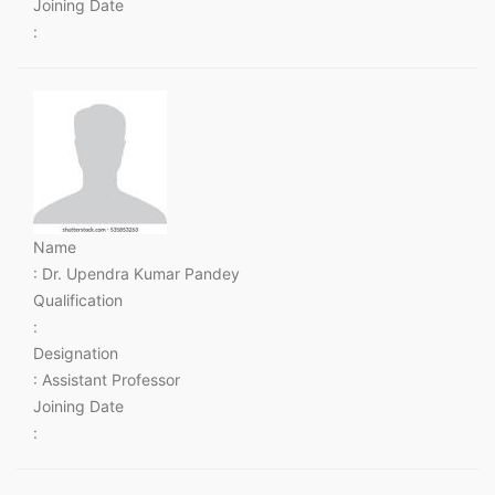
Joining Date
:
Name
: Dr. Upendra Kumar Pandey
Qualification
:
Designation
: Assistant Professor
Joining Date
: