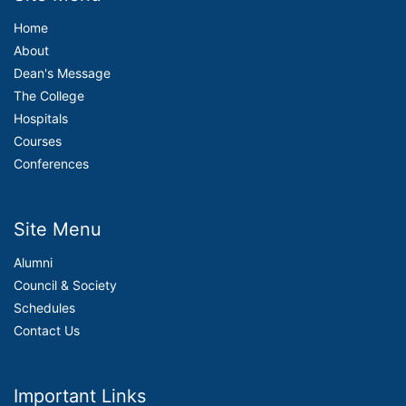
Home
About
Dean's Message
The College
Hospitals
Courses
Conferences
Site Menu
Alumni
Council & Society
Schedules
Contact Us
Important Links