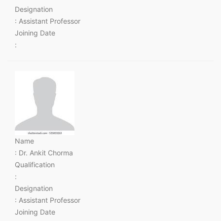
Designation
: Assistant Professor
Joining Date
:
Name
: Dr. Ankit Chorma
Qualification
:
Designation
: Assistant Professor
Joining Date