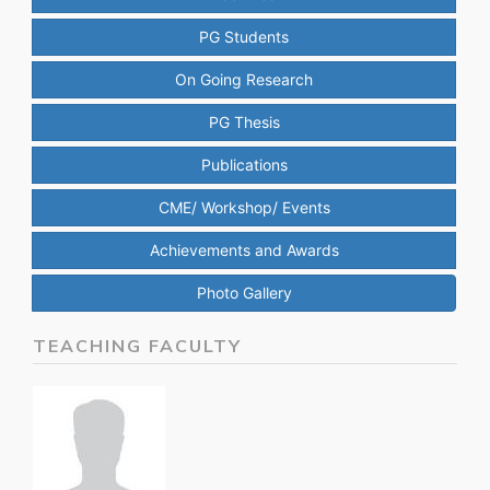
PG Students
On Going Research
PG Thesis
Publications
CME/ Workshop/ Events
Achievements and Awards
Photo Gallery
TEACHING FACULTY