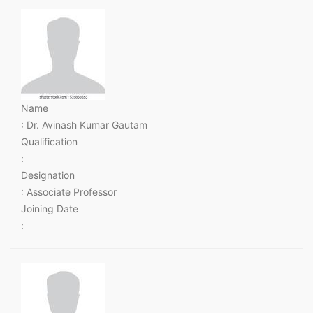
Name
: Dr. Avinash Kumar Gautam
Qualification
:
Designation
: Associate Professor
Joining Date
: