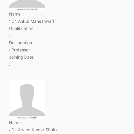
Name
: Dr. Ankur Maheshwari
Qualification
:
Designation
: Professor
Joining Date
:
Name
: Dr. Arvind Kumar Shukla