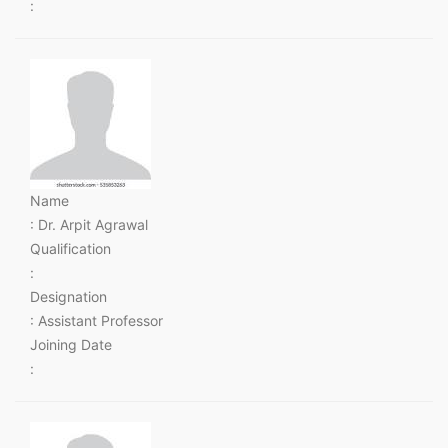
:
Name
: Dr. Arpit Agrawal
Qualification
:
Designation
: Assistant Professor
Joining Date
: