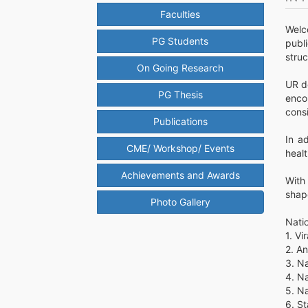
Faculties
Welc
PG Students
publ
struc
On Going Research
UR d
PG Thesis
enco
consi
Publications
In a
CME/ Workshop/ Events
heal
Achievements and Awards
With
shape
Photo Gallery
Nati
1. V
2. A
3. Na
4. Na
5. N
6. S