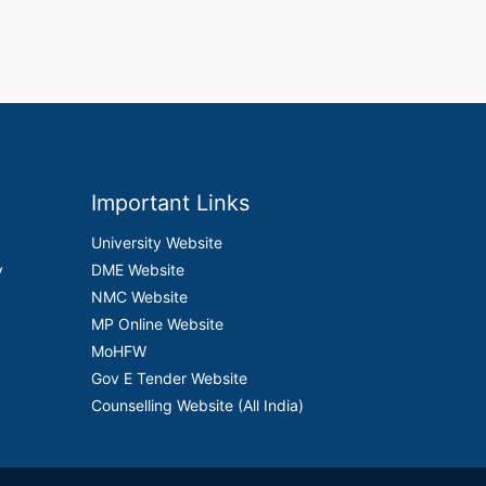
Important Links
University Website
y
DME Website
NMC Website
MP Online Website
MoHFW
Gov E Tender Website
Counselling Website (All India)