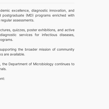
emic excellence, diagnostic innovation, and
d postgraduate (MD) programs enriched with
d regular assessments.
tures, quizzes, poster exhibitions, and active
agnostic services for infectious diseases,
programs.
, supporting the broader mission of community
s are available.
, the Department of Microbiology continues to
nals.
nt: