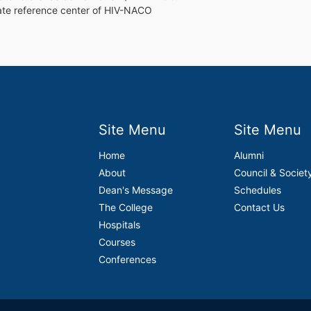
tate reference center of HIV-NACO
Site Menu
Site Menu
Home
Alumni
About
Council & Societ
Dean's Message
Schedules
The College
Contact Us
Hospitals
Courses
Conferences