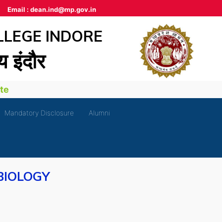
Email :
dean.ind@mp.gov.in
LLEGE INDORE
लय इंदौर
Mandatory Disclosure
Alumni
BIOLOGY