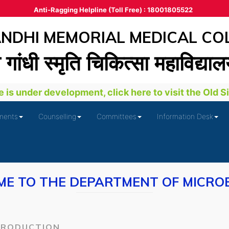
Anti-Ragging Helpline (Toll Free) : 18001805522
DHI MEMORIAL MEDICAL CO
ा गांधी स्‍मृति चिकित्‍सा महाविद्या
is under development, click here to visit the Old Site
ments
Counselling
Committees
Information Desk
E TO THE DEPARTMENT OF MICRO
TRODUCTION