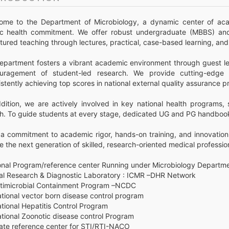
ome to the Department of Microbiology, a dynamic center of acad
ic health commitment. We offer robust undergraduate (MBBS) an
tured teaching through lectures, practical, case-based learning, an
epartment fosters a vibrant academic environment through guest lec
uragement of student-led research. We provide cutting-edge di
stently achieving top scores in national external quality assurance 
ddition, we are actively involved in key national health programs
th. To guide students at every stage, dedicated UG and PG handbook
 a commitment to academic rigor, hands-on training, and innovation
 the next generation of skilled, research-oriented medical professio
onal Program/reference center Running under Microbiology Departme
iral Research & Diagnostic Laboratory : ICMR –DHR Network
ntimicrobial Containment Program –NCDC
tional vector born disease control program
tional Hepatitis Control Program
ational Zoonotic disease control Program
tate reference center for STI/RTI-NACO