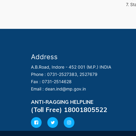
7. S
Address
A.B.Road, Indore - 452 001 (M.P.) INDIA
Phone :
0731-2527383, 2527679
Fax :
0731-2514628
Email :
dean.ind@mp.gov.in
ANTI-RAGGING HELPLINE
(Toll Free) 18001805522