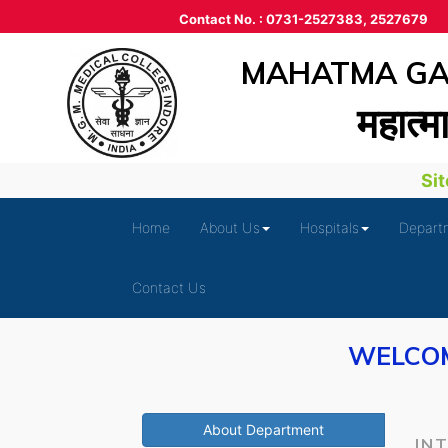
Contact No. : 0731-2527383, 2527679
MAHATMA GAN
महात्‍म
Site 
Home
About Us
Hospitals
Depart
Contact Us
WELCOM
About Department
IN