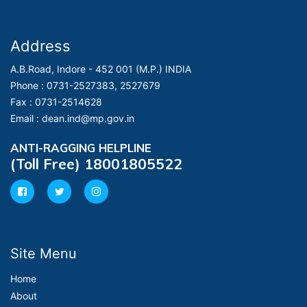
Address
A.B.Road, Indore - 452 001 (M.P.) INDIA
Phone :
0731-2527383, 2527679
Fax :
0731-2514628
Email :
dean.ind@mp.gov.in
ANTI-RAGGING HELPLINE
(Toll Free) 18001805522
Site Menu
Home
About