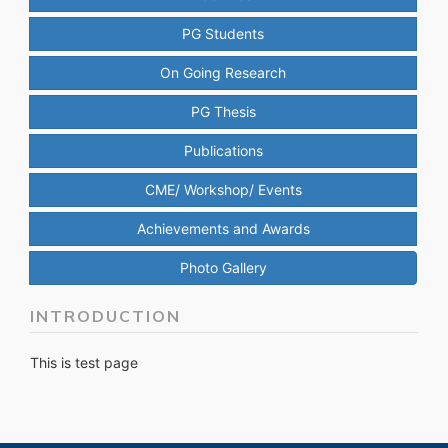
PG Students
On Going Research
PG Thesis
Publications
CME/ Workshop/ Events
Achievements and Awards
Photo Gallery
INTRODUCTION
This is test page