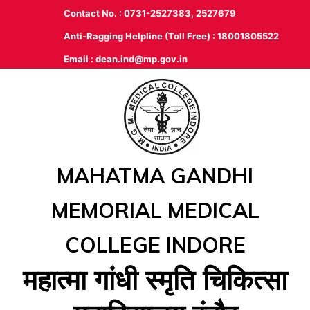
Contact No. : 0731-2527383, 2527679
Anti-Ragging Helpline (Toll Free) : 18001805522
Email :
dean.ind@mp.gov.in
MAHATMA GANDHI
MEMORIAL MEDICAL
COLLEGE INDORE
महात्‍मा गांधी स्‍मृति चिकित्‍सा