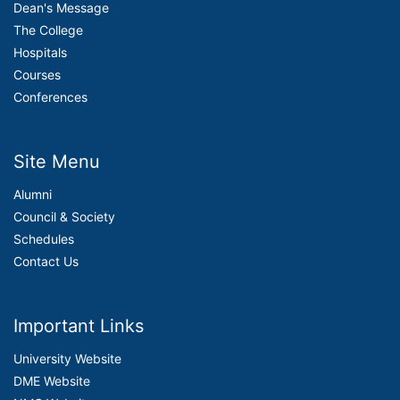
Dean's Message
The College
Hospitals
Courses
Conferences
Site Menu
Alumni
Council & Society
Schedules
Contact Us
Important Links
University Website
DME Website