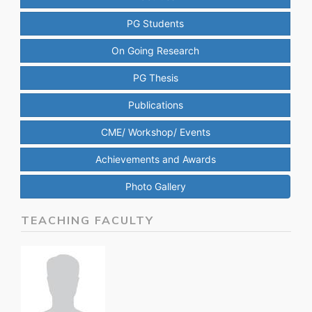
PG Students
On Going Research
PG Thesis
Publications
CME/ Workshop/ Events
Achievements and Awards
Photo Gallery
TEACHING FACULTY