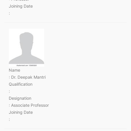
Joining Date
:
Name
: Dr. Deepak Mantri
Qualification
:
Designation
: Associate Professor
Joining Date
: