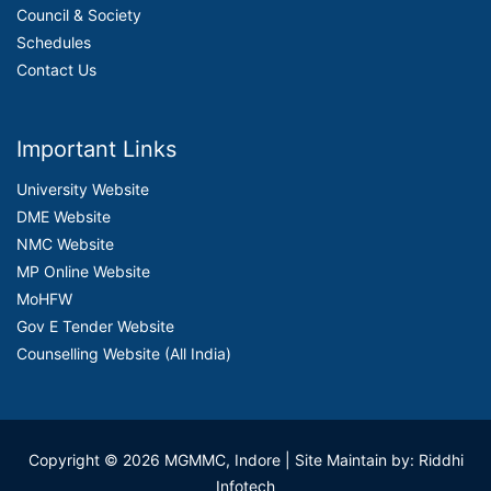
Council & Society
Schedules
Contact Us
Important Links
University Website
DME Website
NMC Website
MP Online Website
MoHFW
Gov E Tender Website
Counselling Website (All India)
Copyright © 2026 MGMMC, Indore
| Site Maintain by: Riddhi
Infotech