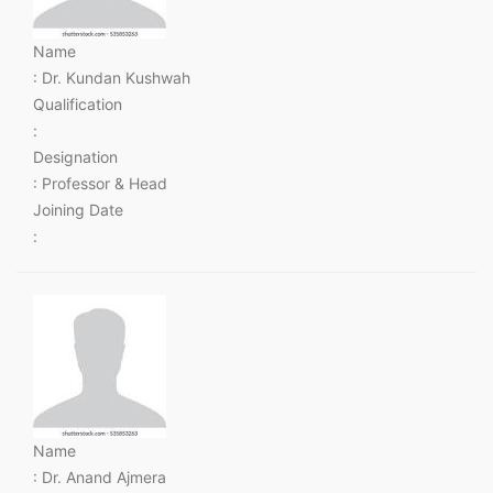
Name
: Dr. Kundan Kushwah
Qualification
:
Designation
: Professor & Head
Joining Date
:
Name
: Dr. Anand Ajmera