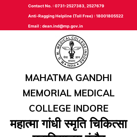
Contact No. : 0731-2527383, 2527679
Anti-Ragging Helpline (Toll Free) : 18001805522
Email :
dean.ind@mp.gov.in
MAHATMA GANDHI
MEMORIAL MEDICAL
COLLEGE INDORE
महात्‍मा गांधी स्‍मृति चिकित्‍सा