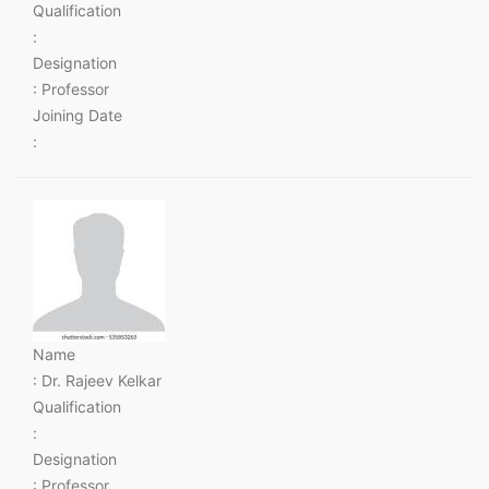
Qualification
:
Designation
: Professor
Joining Date
:
Name
: Dr. Rajeev Kelkar
Qualification
:
Designation
: Professor