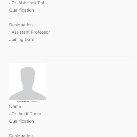
: Dr. Abhishek Pal
Qualification
:
Designation
: Assistant Professor
Joining Date
:
Name
: Dr. Ankit Thora
Qualification
:
Designation