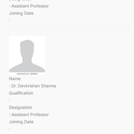
: Assistant Professor
Joining Date
:
Name
: Dr. Devkrishan Sharma
Qualification
:
Designation
: Assistant Professor
Joining Date
: