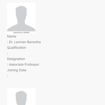
Name
: Dr. Laxman Banodha
Qualification
:
Designation
: Associate Professor
Joining Date
: