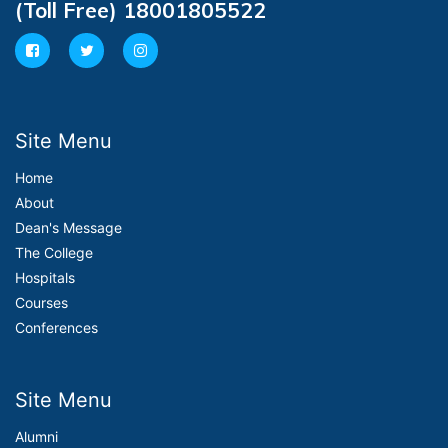
(Toll Free) 18001805522
Site Menu
Home
About
Dean's Message
The College
Hospitals
Courses
Conferences
Site Menu
Alumni