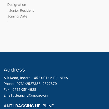
Designation
: Junior Resident
Joining Date
:
Address
A.B.Road, Indore - 452 001 (M.P.) INDIA
Phone :
0731-2527383, 2527679
Fax :
0731-2514628
Email :
dean.ind@mp.gov.in
ANTI-RAGGING HELPLINE