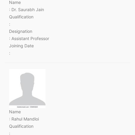
Name
: Dr. Saurabh Jain
Qualification
:
Designation
: Assistant Professor
Joining Date
:
Name
: Rahul Mandloi
Qualification
: