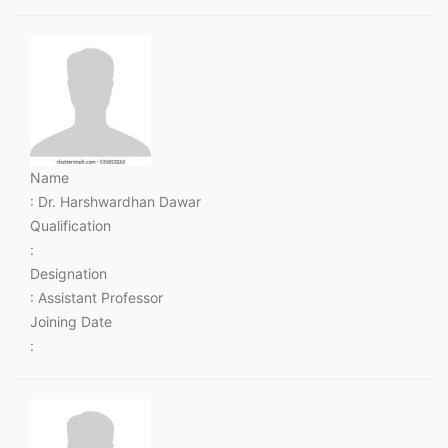
Name
: Dr. Harshwardhan Dawar
Qualification
:
Designation
: Assistant Professor
Joining Date
: