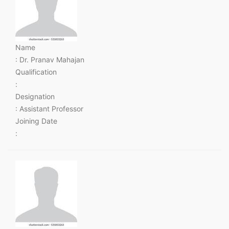
Name
: Dr. Pranav Mahajan
Qualification
:
Designation
: Assistant Professor
Joining Date
: