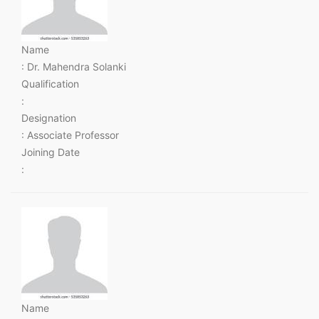
Name
: Dr. Mahendra Solanki
Qualification
:
Designation
: Associate Professor
Joining Date
:
Name