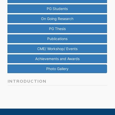
PG Students
On Going Research
PG Thesis
Publications
CME/ Workshop/ Events
Achievements and Awards
Photo Gallery
INTRODUCTION