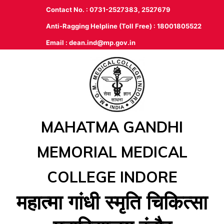
Contact No. : 0731-2527383, 2527679
Anti-Ragging Helpline (Toll Free) : 18001805522
Email :
dean.ind@mp.gov.in
MAHATMA GANDHI
MEMORIAL MEDICAL
COLLEGE INDORE
महात्‍मा गांधी स्‍मृति चिकित्‍सा