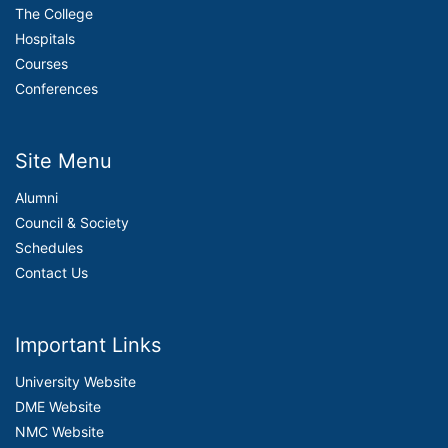
The College
Hospitals
Courses
Conferences
Site Menu
Alumni
Council & Society
Schedules
Contact Us
Important Links
University Website
DME Website
NMC Website