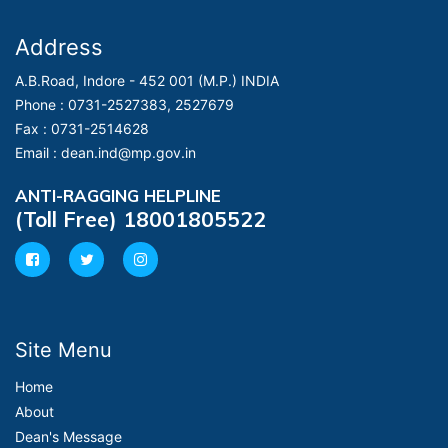
Address
A.B.Road, Indore - 452 001 (M.P.) INDIA
Phone :
0731-2527383, 2527679
Fax :
0731-2514628
Email :
dean.ind@mp.gov.in
ANTI-RAGGING HELPLINE
(Toll Free) 18001805522
Site Menu
Home
About
Dean's Message