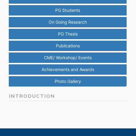
PG Students
On Going Research
PG Thesis
Publications
CME/ Workshop/ Events
Achievements and Awards
Photo Gallery
INTRODUCTION