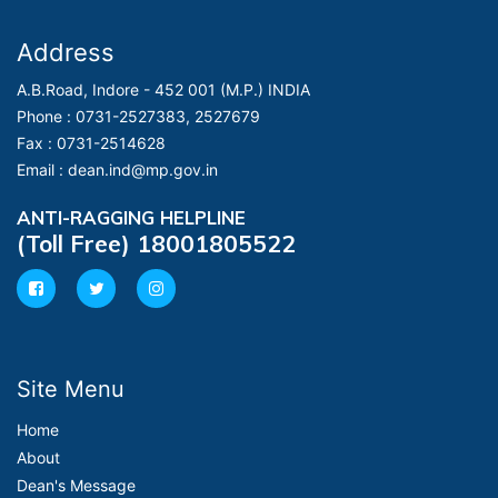
Address
A.B.Road, Indore - 452 001 (M.P.) INDIA
Phone :
0731-2527383, 2527679
Fax :
0731-2514628
Email :
dean.ind@mp.gov.in
ANTI-RAGGING HELPLINE
(Toll Free) 18001805522
Site Menu
Home
About
Dean's Message