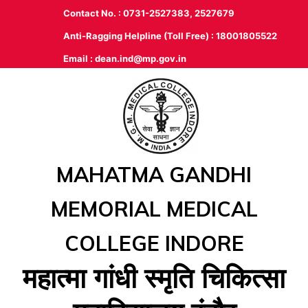
Contact No. : 0731-2527383, 2527679
Anti-Ragging Helpline (Toll Free) : 18001805522
Email :
dean.ind@mp.gov.in
MAHATMA GANDHI
MEMORIAL MEDICAL
COLLEGE INDORE
महात्‍मा गांधी स्‍मृति चिकित्‍सा