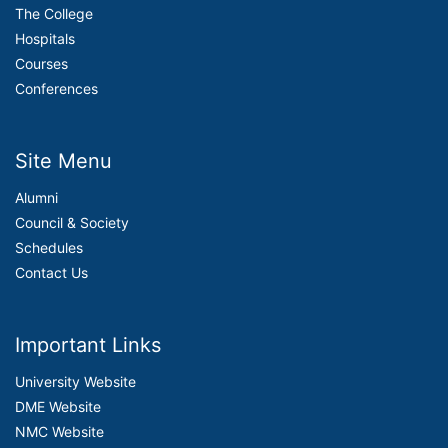
The College
Hospitals
Courses
Conferences
Site Menu
Alumni
Council & Society
Schedules
Contact Us
Important Links
University Website
DME Website
NMC Website