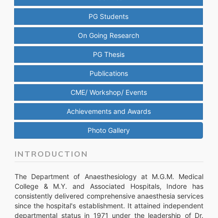
PG Students
On Going Research
PG Thesis
Publications
CME/ Workshop/ Events
Achievements and Awards
Photo Gallery
INTRODUCTION
The Department of Anaesthesiology at M.G.M. Medical
College & M.Y. and Associated Hospitals, Indore has
consistently delivered comprehensive anaesthesia services
since the hospital's establishment. It attained independent
departmental status in 1971 under the leadership of Dr.