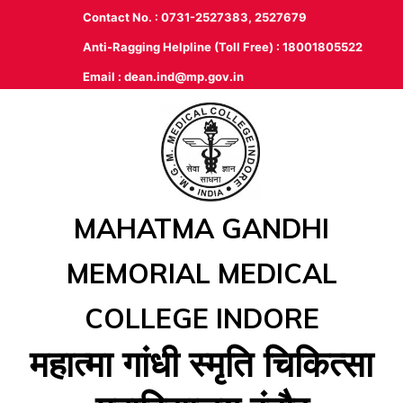
Contact No. : 0731-2527383, 2527679
Anti-Ragging Helpline (Toll Free) : 18001805522
Email :
dean.ind@mp.gov.in
MAHATMA GANDHI
MEMORIAL MEDICAL
COLLEGE INDORE
महात्‍मा गांधी स्‍मृति चिकित्‍सा