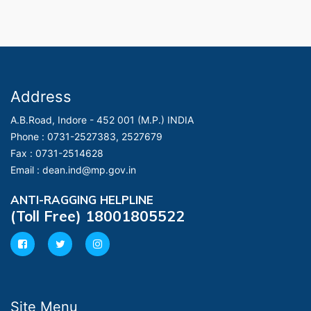
Address
A.B.Road, Indore - 452 001 (M.P.) INDIA
Phone :
0731-2527383, 2527679
Fax :
0731-2514628
Email :
dean.ind@mp.gov.in
ANTI-RAGGING HELPLINE
(Toll Free) 18001805522
Site Menu