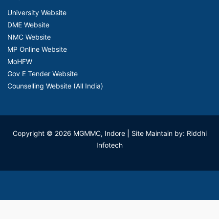
University Website
DME Website
NMC Website
MP Online Website
MoHFW
Gov E Tender Website
Counselling Website (All India)
Copyright © 2026 MGMMC, Indore
| Site Maintain by: Riddhi
Infotech