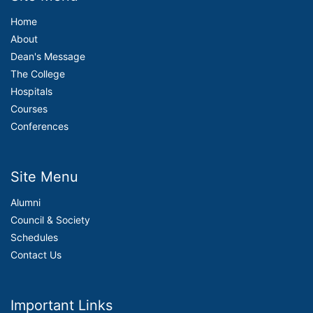
Home
About
Dean's Message
The College
Hospitals
Courses
Conferences
Site Menu
Alumni
Council & Society
Schedules
Contact Us
Important Links