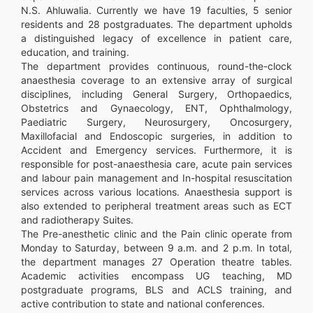
N.S. Ahluwalia. Currently we have 19 faculties, 5 senior
residents and 28 postgraduates. The department upholds
a distinguished legacy of excellence in patient care,
education, and training.
The department provides continuous, round-the-clock
anaesthesia coverage to an extensive array of surgical
disciplines, including General Surgery, Orthopaedics,
Obstetrics and Gynaecology, ENT, Ophthalmology,
Paediatric Surgery, Neurosurgery, Oncosurgery,
Maxillofacial and Endoscopic surgeries, in addition to
Accident and Emergency services. Furthermore, it is
responsible for post-anaesthesia care, acute pain services
and labour pain management and In-hospital resuscitation
services across various locations. Anaesthesia support is
also extended to peripheral treatment areas such as ECT
and radiotherapy Suites.
The Pre-anesthetic clinic and the Pain clinic operate from
Monday to Saturday, between 9 a.m. and 2 p.m. In total,
the department manages 27 Operation theatre tables.
Academic activities encompass UG teaching, MD
postgraduate programs, BLS and ACLS training, and
active contribution to state and national conferences.